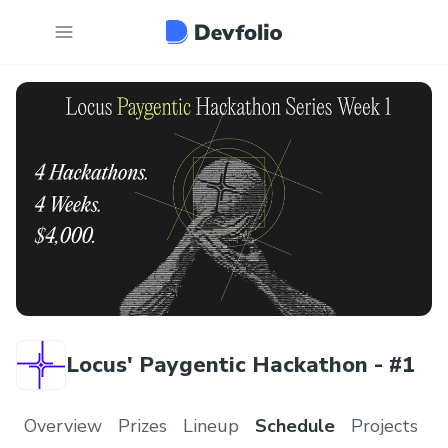
Locus' Paygentic Hackathon - #1
Overview
Prizes
Lineup
Schedule
Projects