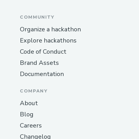
COMMUNITY
Organize a hackathon
Explore hackathons
Code of Conduct
Brand Assets
Documentation
COMPANY
About
Blog
Careers
Changelog