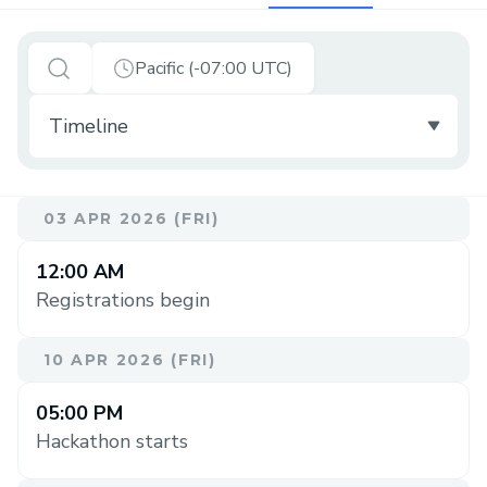
Pacific (-07:00 UTC)
03 APR 2026 (FRI)
12:00 AM
Registrations begin
10 APR 2026 (FRI)
05:00 PM
Hackathon starts