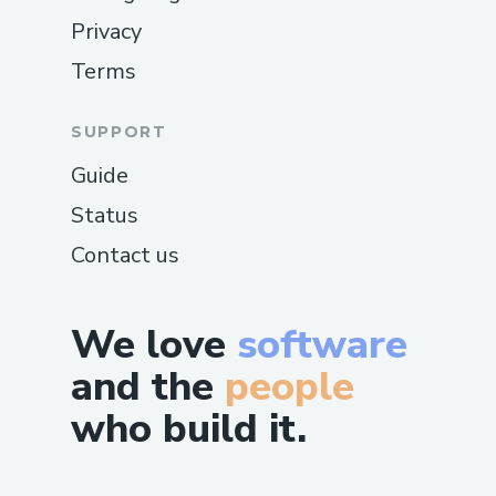
Privacy
Terms
SUPPORT
Guide
Status
Contact us
We love
software
and the
people
who build it.