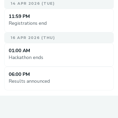
14 APR 2026 (TUE)
11:59 PM
Registrations end
16 APR 2026 (THU)
01:00 AM
Hackathon ends
06:00 PM
Results announced