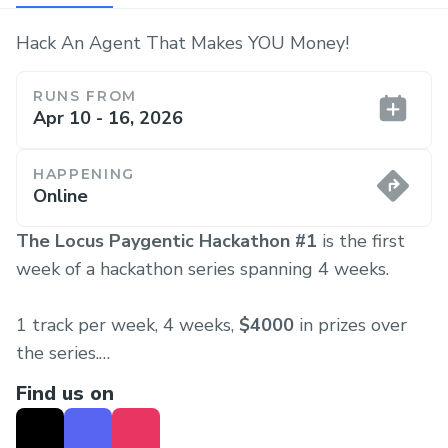
Hack An Agent That Makes YOU Money!
RUNS FROM
Apr 10 - 16, 2026
HAPPENING
Online
The Locus Paygentic Hackathon #1
is the first
week of a hackathon series spanning 4 weeks.
1 track per week, 4 weeks,
$4000
in prizes over
the series.
Find us on
Each week the hackathon will kickoff on Friday and
will close on Thursday, starting the cycle again