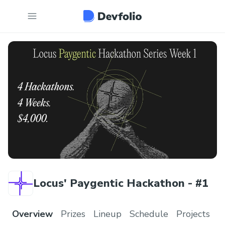
Locus' Paygentic Hackathon - #1
Overview
Prizes
Lineup
Schedule
Projects