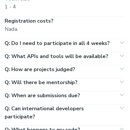
1 - 4
Registration costs?
Nada.
Q: Do I need to participate in all 4 weeks?
Q: What APIs and tools will be available?
Q: How are projects judged?
Q: Will there be mentorship?
Q: When are submissions due?
Q: Can international developers
participate?
Q: What happens to my code?