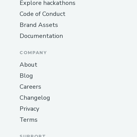
Explore hackathons
Code of Conduct
Brand Assets
Documentation
COMPANY
About
Blog
Careers
Changelog
Privacy
Terms
SUPPORT