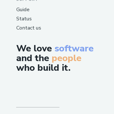
Guide
Status
Contact us
We love
software
and the
people
who build it.