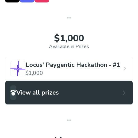
the day after. This hackathon series is centered
around the different verticals of Locus, each week
focusing on a different one.
$1,000
Week 1 Track
: Using
PayWithLocus
to leverage
Available in Prizes
our suite.
Locus' Paygentic Hackathon - #1
Hackathon series will be hosted virtually in our
$1,000
Locus Discord server, with team sizes of
1-4,
with
free admission.
View all prizes
All teams get $15 build credits and $15 locus
credits
Link to Locus' Discord server:
discord.gg/locus