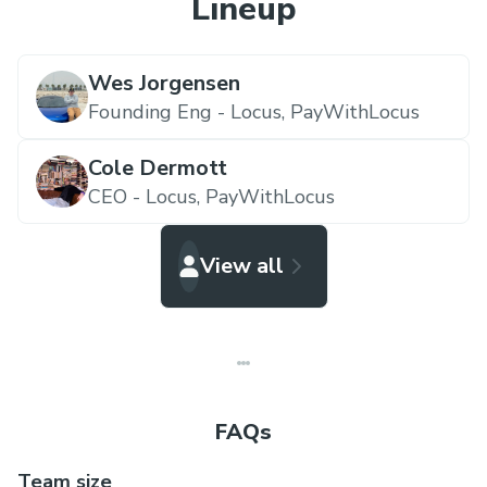
Lineup
Wes Jorgensen
Founding Eng - Locus,
PayWithLocus
Cole Dermott
CEO - Locus,
PayWithLocus
View all
FAQs
Team size