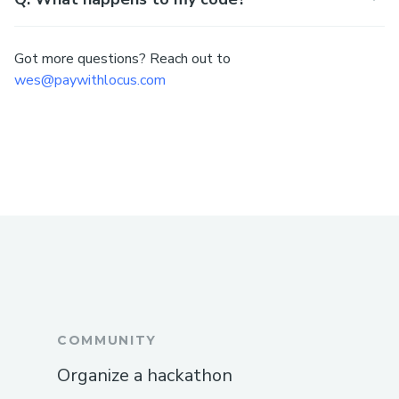
Got more questions? Reach out to
wes@paywithlocus.com
COMMUNITY
Organize a hackathon