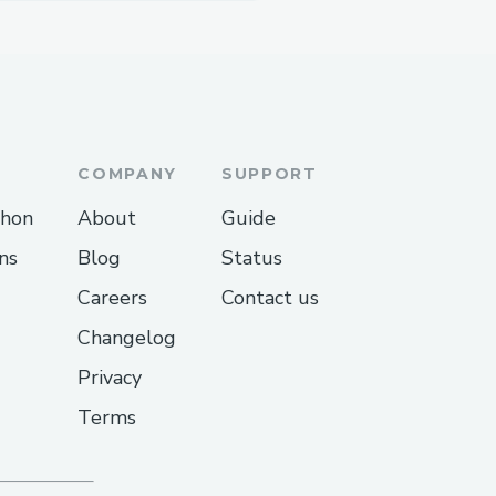
COMPANY
SUPPORT
thon
About
Guide
ns
Blog
Status
Careers
Contact us
Changelog
Privacy
Terms