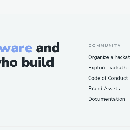
tware
and
COMMUNITY
ho build
Organize a hacka
Explore hackatho
Code of Conduct
Brand Assets
Documentation