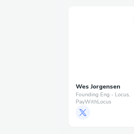
Wes Jorgensen
Founding Eng - Locus,
PayWithLocus