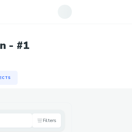
ECTS
n - #1
ECTS
Filters