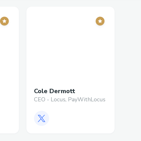
Cole Dermott
CEO - Locus, PayWithLocus