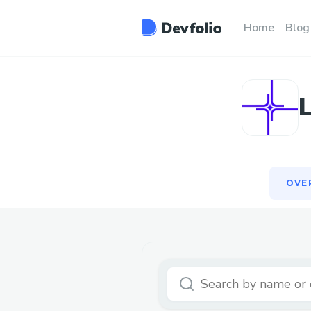
OVE
Home
Blog
OVE