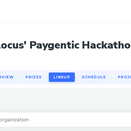
RVIEW
PRIZES
LINEUP
SCHEDULE
PROJ
Locus' Paygentic Hackatho
RVIEW
PRIZES
LINEUP
SCHEDULE
PROJ