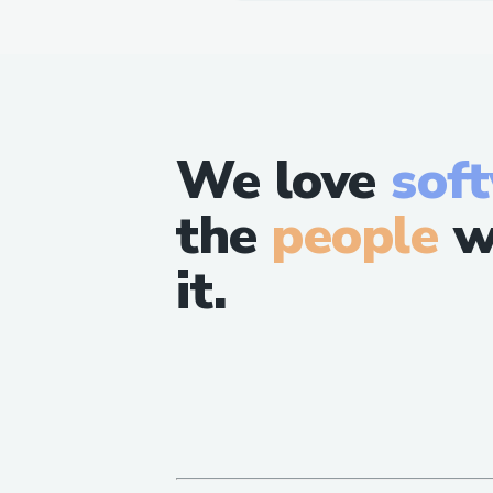
We love
sof
the
people
w
it.