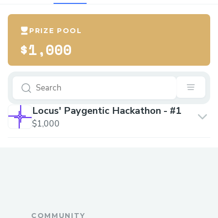
PRIZE POOL
$1,000
Locus' Paygentic Hackathon - #1
$1,000
COMMUNITY