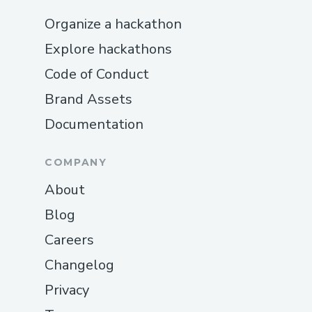
Organize a hackathon
Explore hackathons
Code of Conduct
Brand Assets
Documentation
COMPANY
About
Blog
Careers
Changelog
Privacy