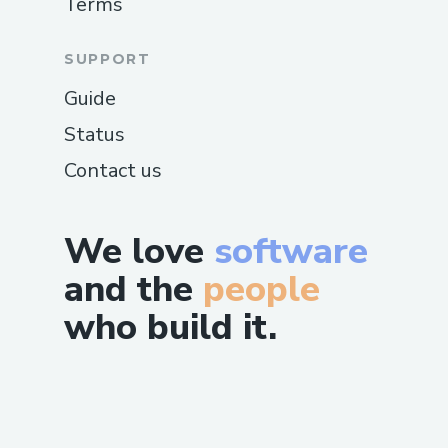
Terms
SUPPORT
Guide
Status
Contact us
We love
software
and the
people
who build it.