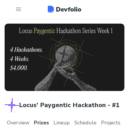
Locus' Paygentic Hackathon - #1
Overview
Prizes
Lineup
Schedule
Projects