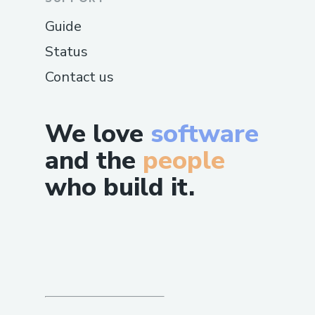
Guide
Status
Contact us
We love
software
and the
people
who build it.