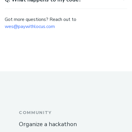
Got more questions? Reach out to
wes@paywithlocus.com
COMMUNITY
Organize a hackathon