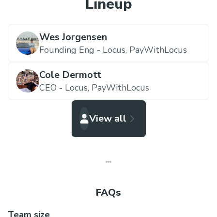
Lineup
Wes Jorgensen
Founding Eng - Locus,
PayWithLocus
Cole Dermott
CEO - Locus,
PayWithLocus
View all
FAQs
Team size