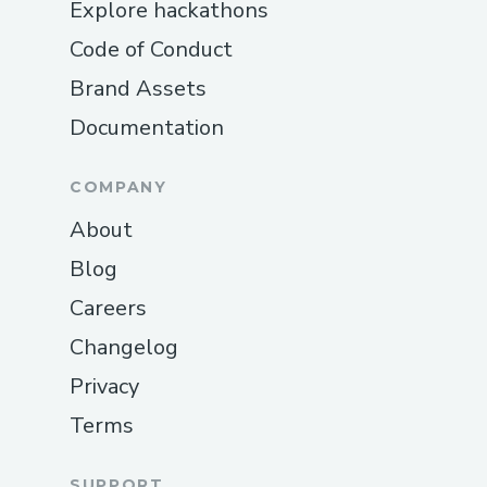
Explore hackathons
Code of Conduct
Brand Assets
Documentation
COMPANY
About
Blog
Careers
Changelog
Privacy
Terms
SUPPORT