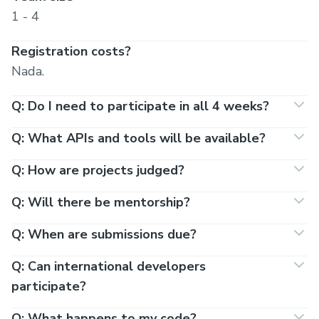
1 - 4
Registration costs?
Nada.
Q: Do I need to participate in all 4 weeks?
Q: What APIs and tools will be available?
Q: How are projects judged?
Q: Will there be mentorship?
Q: When are submissions due?
Q: Can international developers
participate?
Q: What happens to my code?