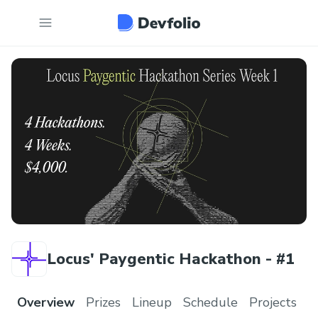
Locus' Paygentic Hackathon - #1
Overview
Prizes
Lineup
Schedule
Projects