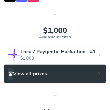
the day after. This hackathon series is centered
around the different verticals of Locus, each week
focusing on a different one.
$1,000
Week 1 Track
: Using
PayWithLocus
to leverage
Available in Prizes
our suite.
Locus' Paygentic Hackathon - #1
Hackathon series will be hosted virtually in our
$1,000
Locus Discord server, with team sizes of
1-4,
with
free admission.
View all prizes
All teams get $15 build credits and $15 locus
credits
Link to Locus' Discord server:
discord.gg/locus