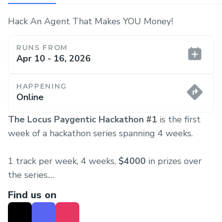
Hack An Agent That Makes YOU Money!
RUNS FROM
Apr 10 - 16, 2026
HAPPENING
Online
The Locus Paygentic Hackathon #1
is the first
week of a hackathon series spanning 4 weeks.
1 track per week, 4 weeks,
$4000
in prizes over
the series.
Find us on
Each week the hackathon will kickoff on Friday and
will close on Thursday, starting the cycle again